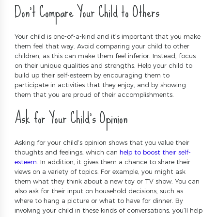
Don’t Compare Your Child to Others
Your child is one-of-a-kind and it’s important that you make
them feel that way. Avoid comparing your child to other
children, as this can make them feel inferior. Instead, focus
on their unique qualities and strengths. Help your child to
build up their self-esteem by encouraging them to
participate in activities that they enjoy, and by showing
them that you are proud of their accomplishments.
Ask for Your Child’s Opinion
Asking for your child’s opinion shows that you value their
thoughts and feelings, which can
help to boost their self-
esteem
. In addition, it gives them a chance to share their
views on a variety of topics. For example, you might ask
them what they think about a new toy or TV show. You can
also ask for their input on household decisions, such as
where to hang a picture or what to have for dinner. By
involving your child in these kinds of conversations, you’ll help