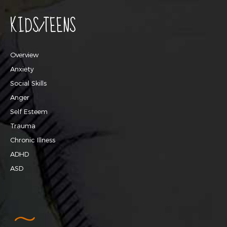
KIDS/TEENS
Overview
Anxiety
Social Skills
Anger
Self Esteem
Trauma
Chronic Illness
ADHD
ASD