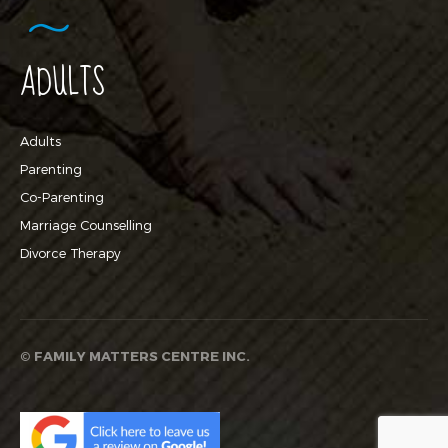
ADULTS
Adults
Parenting
Co-Parenting
Marriage Counselling
Divorce Therapy
©
FAMILY MATTERS CENTRE INC.