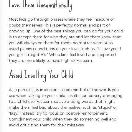
Love Them Unconditionally
Most kids go through phases where they feel insecure or
doubt themselves. This is perfectly normal and part of
growing up. One of the best things you can do for your child
is to accept them for who they are and let them know that
you will always be there for them, no matter what. Also,
avoid placing conditions on your love, such as: “I’ll love you if
you get straight A’s.” When kids feel loved and supported,
they are more likely to have high self-esteem.
Avoid Insulting Your Child
As a parent, it is important to be mindful of the words you
use when talking to your child. Insults can be very damaging
to a child’s self-esteem, so avoid using words that might
make them feel bad about themselves, such as “stupid” or
“lazy.” Instead, try to focus on positive reinforcement.
Compliment your child when they do something well and
avoid criticizing them for their mistakes.