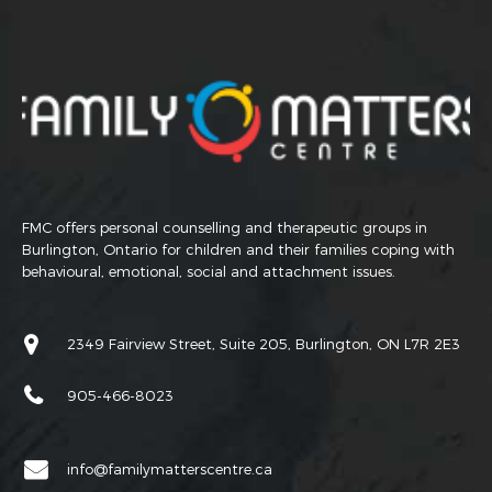
FMC offers personal counselling and therapeutic groups in
Burlington, Ontario for children and their families coping with
behavioural, emotional, social and attachment issues.
2349 Fairview Street, Suite 205, Burlington, ON L7R 2E3
905-466-8023
info@familymatterscentre.ca