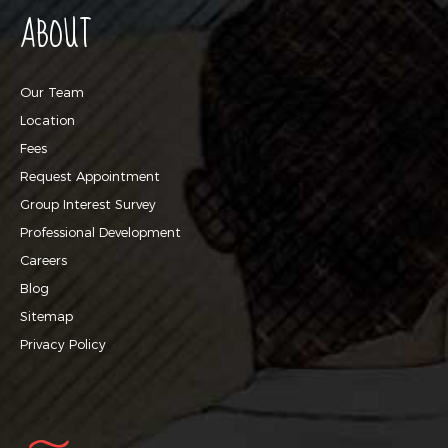
ABOUT
Our Team
Location
Fees
Request Appointment
Group Interest Survey
Professional Development
Careers
Blog
Sitemap
Privacy Policy