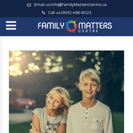
Email us:
info@FamilyMattersCentre.ca
Call us:
(905) 466-8023