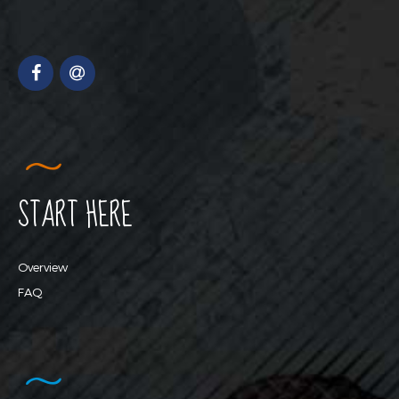
START HERE
Overview
FAQ