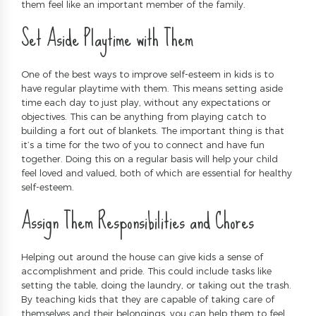
them feel like an important member of the family.
Set Aside Playtime with Them
One of the best ways to improve self-esteem in kids is to
have regular playtime with them. This means setting aside
time each day to just play, without any expectations or
objectives. This can be anything from playing catch to
building a fort out of blankets. The important thing is that
it’s a time for the two of you to connect and have fun
together. Doing this on a regular basis will help your child
feel loved and valued, both of which are essential for healthy
self-esteem.
Assign Them Responsibilities and Chores
Helping out around the house can give kids a sense of
accomplishment and pride. This could include tasks like
setting the table, doing the laundry, or taking out the trash.
By teaching kids that they are capable of taking care of
themselves and their belongings, you can help them to feel