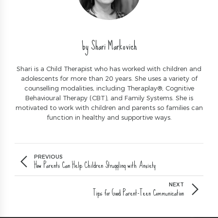
by Shari Markovich
Shari is a Child Therapist who has worked with children and
adolescents for more than 20 years. She uses a variety of
counselling modalities, including Theraplay®, Cognitive
Behavioural Therapy (CBT), and Family Systems. She is
motivated to work with children and parents so families can
function in healthy and supportive ways.
PREVIOUS
How Parents Can Help Children Struggling with Anxiety
NEXT
Tips for Good Parent-Teen Communication