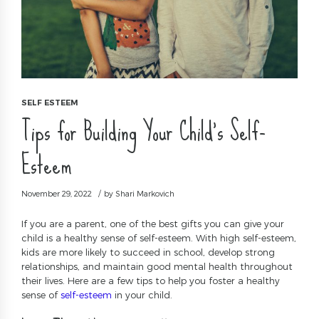
SELF ESTEEM
Tips for Building Your Child’s Self-
Esteem
November 29, 2022
by Shari Markovich
If you are a parent, one of the best gifts you can give your
child is a healthy sense of self-esteem. With high self-esteem,
kids are more likely to succeed in school, develop strong
relationships, and maintain good mental health throughout
their lives. Here are a few tips to help you foster a healthy
sense of
self-esteem
in your child.