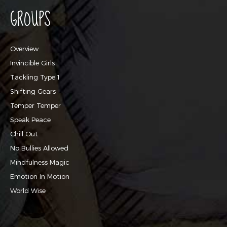
GROUPS
Overview
Invincible Girls
Tackling Type 1
Shifting Gears
Temper Temper
Speak Peace
Chill Out
No Bullies Allowed
Mindfulness Magic
Emotion In Motion
World Wise