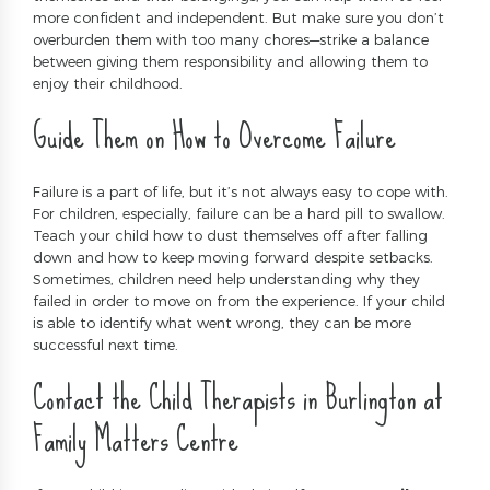
more confident and independent. But make sure you don’t
overburden them with too many chores—strike a balance
between giving them responsibility and allowing them to
enjoy their childhood.
Guide Them on How to Overcome Failure
Failure is a part of life, but it’s not always easy to cope with.
For children, especially, failure can be a hard pill to swallow.
Teach your child how to dust themselves off after falling
down and how to keep moving forward despite setbacks.
Sometimes, children need help understanding why they
failed in order to move on from the experience. If your child
is able to identify what went wrong, they can be more
successful next time.
Contact the Child Therapists in Burlington at
Family Matters Centre