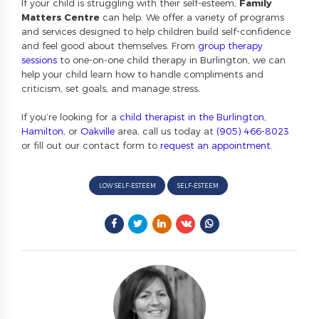
If your child is struggling with their self-esteem,
Family
Matters Centre
can help. We offer a variety of programs
and services designed to help children build self-confidence
and feel good about themselves. From
group therapy
sessions
to one-on-one child therapy in Burlington, we can
help your child learn how to handle compliments and
criticism, set goals, and manage stress.
If you’re looking for a
child therapist in the Burlington
,
Hamilton
, or
Oakville
area, call us today at
(905) 466-8023
or fill out our contact form to
request an appointment
.
LOW SELF-ESTEEM
SELF-ESTEEM