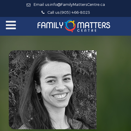
Email us:
info@FamilyMattersCentre.ca
Call us:
(905) 466-8023