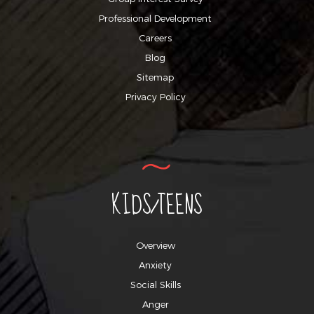
Professional Development
Careers
Blog
Sitemap
Privacy Policy
KIDS/TEENS
Overview
Anxiety
Social Skills
Anger