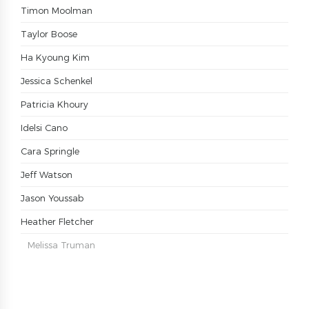
Timon Moolman
Taylor Boose
Ha Kyoung Kim
Jessica Schenkel
Patricia Khoury
Idelsi Cano
Cara Springle
Jeff Watson
Jason Youssab
Heather Fletcher
Melissa Truman