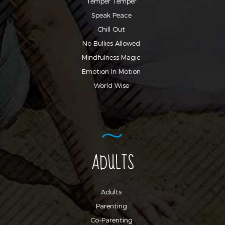
Temper Temper
Speak Peace
Chill Out
No Bullies Allowed
Mindfulness Magic
Emotion In Motion
World Wise
ADULTS
Adults
Parenting
Co-Parenting