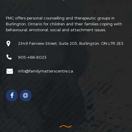
FMC offers personal counselling and therapeutic groups in
Burlington, Ontario for children and their families coping with
behavioural, emotional, social and attachment issues.
2349 Fairview Street, Suite 205, Burlington, ON L7R 2E3
905-466-8023
info@familymatterscentre.ca