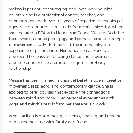
Melissa is patient, encouraging, and loves working with
children. She is a professional dancer, teacher, and
choreographer with over ten years of experience teaching all
ages. She graduated Cum Laude from York University, where
she acquired a BFA with Honours in Dance. While at York, her
focus was on dance pedagogy and somatic practice, a type
of movement study that looks at the internal physical
experience of participants. Her education at York has
developed her passion for using dance and movement
practice principles to promote an equal mind-body
relationship.
Melissa has been trained in classical ballet, modern, creative
movement, jazz, acro, and contemporary dance. She is
excited to offer courses that explore the connections
between mind and body. Her personal experiences with
yoga and mindfulness inform her therapeutic work.
When Melissa is not dancing, she enjoys baking and reading,
and spending time with family and friends.