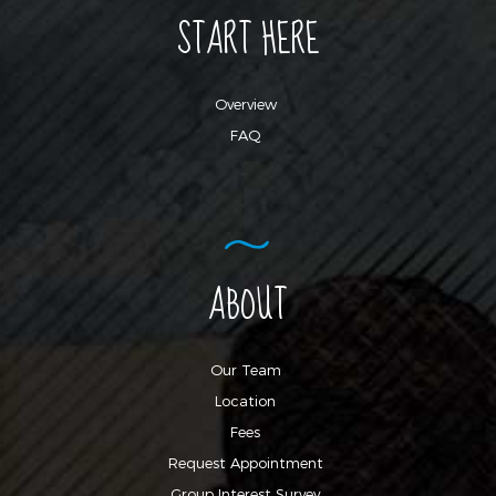
START HERE
Overview
FAQ
ABOUT
Our Team
Location
Fees
Request Appointment
Group Interest Survey