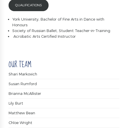
QUALIFICATIONS
York University, Bachelor of Fine Arts in Dance with
Honours
Society of Russian Ballet, Student Teacher-in-Training
Acrobatic Arts Certified Instructor
OUR TEAM
Shari Markovich
Susan Rumford
Brianna McAllister
Lily Burt
Matthew Bean
Chloe Wright