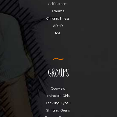
Self Esteem
Trauma
Chronic Illness
ADHD
ASD
GROUPS
Overview
Invincible Girls
Tackling Type 1
Shifting Gears