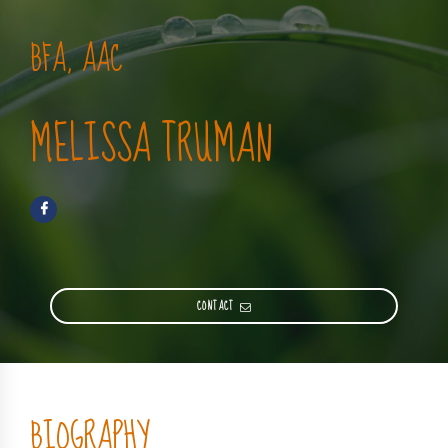
BFA, AAC
MELISSA TRUMAN
CONTACT
BIOGRAPHY