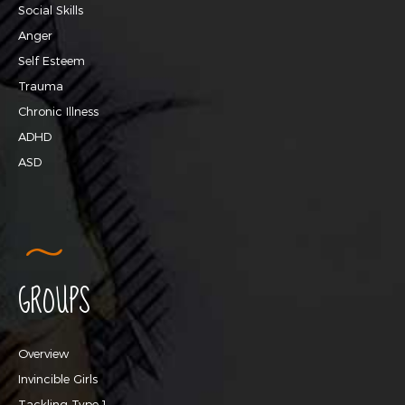
Social Skills
Anger
Self Esteem
Trauma
Chronic Illness
ADHD
ASD
GROUPS
Overview
Invincible Girls
Tackling Type 1