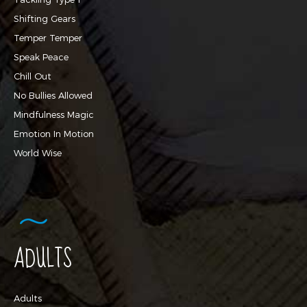
Shifting Gears
Temper Temper
Speak Peace
Chill Out
No Bullies Allowed
Mindfulness Magic
Emotion In Motion
World Wise
ADULTS
Adults