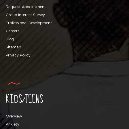
Request Appointment
Group Interest Survey
Professional Development
Careers
Blog
Sitemap
Privacy Policy
KIDS/TEENS
Overview
Anxiety