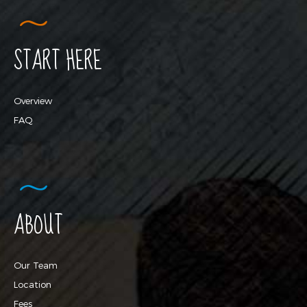
START HERE
Overview
FAQ
ABOUT
Our Team
Location
Fees