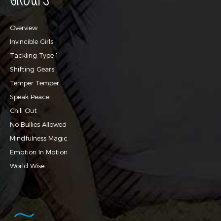
Overview
Invincible Girls
Tackling Type 1
Shifting Gears
Temper Temper
Speak Peace
Chill Out
No Bullies Allowed
Mindfulness Magic
Emotion In Motion
World Wise