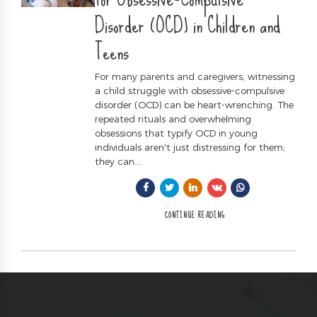
Disorder (OCD) in Children and
Teens
For many parents and caregivers, witnessing
a child struggle with obsessive-compulsive
disorder (OCD) can be heart-wrenching. The
repeated rituals and overwhelming
obsessions that typify OCD in young
individuals aren't just distressing for them;
they can...
CONTINUE READING