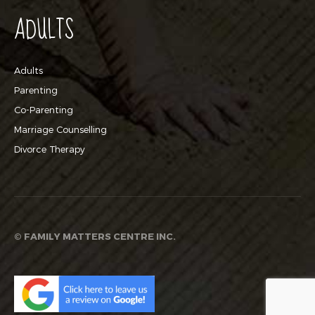
ADULTS
Adults
Parenting
Co-Parenting
Marriage Counselling
Divorce Therapy
©
FAMILY MATTERS CENTRE INC.