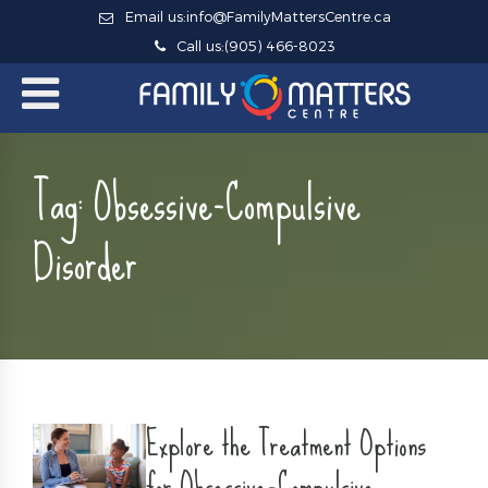
Email us:
info@FamilyMattersCentre.ca
Call us:
(905) 466-8023
Tag:
Obsessive-Compulsive
Disorder
Explore the Treatment Options
for Obsessive-Compulsive