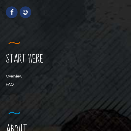
START HERE
Overview
FAQ
ABOUT