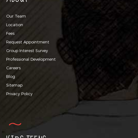
Our Team
Location
Fees
Request Appointment
Group Interest Survey
Professional Development
Careers
Blog
Sitemap
Privacy Policy