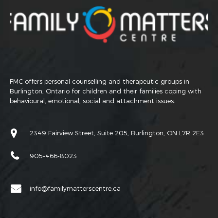
FMC offers personal counselling and therapeutic groups in
Burlington, Ontario for children and their families coping with
behavioural, emotional, social and attachment issues.
2349 Fairview Street, Suite 205, Burlington, ON L7R 2E3
905-466-8023
info@familymatterscentre.ca