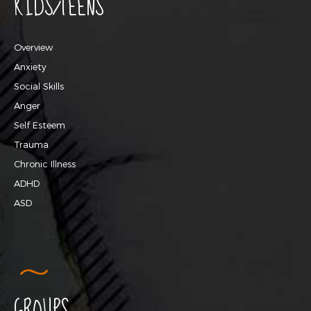
KIDS/TEENS
Overview
Anxiety
Social Skills
Anger
Self Esteem
Trauma
Chronic Illness
ADHD
ASD
GROUPS