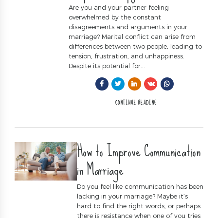
Are you and your partner feeling
overwhelmed by the constant
disagreements and arguments in your
marriage? Marital conflict can arise from
differences between two people, leading to
tension, frustration, and unhappiness.
Despite its potential for...
CONTINUE READING
How to Improve Communication
in Marriage
Do you feel like communication has been
lacking in your marriage? Maybe it’s
hard to find the right words, or perhaps
there is resistance when one of you tries