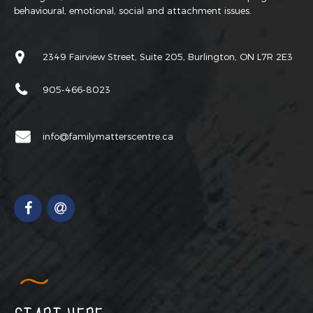
behavioural, emotional, social and attachment issues.
2349 Fairview Street, Suite 205, Burlington, ON L7R 2E3
905-466-8023
info@familymatterscentre.ca