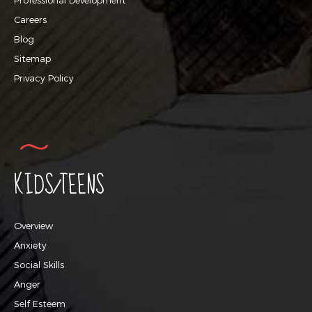
Careers
Blog
Sitemap
Privacy Policy
KIDS/TEENS
Overview
Anxiety
Social Skills
Anger
Self Esteem