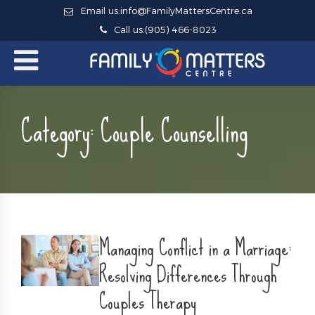
Email us:
info@FamilyMattersCentre.ca
Call us:
(905) 466-8023
Category:
Couple Counselling
Managing Conflict in a Marriage:
Resolving Differences Through
Couples Therapy