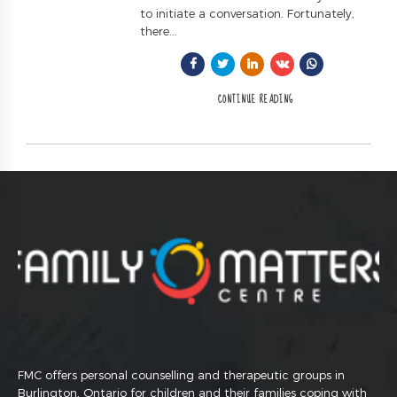
to initiate a conversation. Fortunately,
there...
CONTINUE READING
FMC offers personal counselling and therapeutic groups in
Burlington, Ontario for children and their families coping with