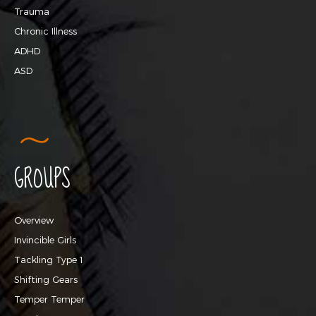
Trauma
Chronic Illness
ADHD
ASD
GROUPS
Overview
Invincible Girls
Tackling Type 1
Shifting Gears
Temper Temper