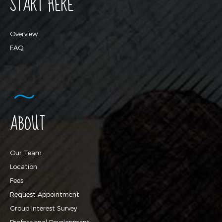
START HERE
Overview
FAQ
ABOUT
Our Team
Location
Fees
Request Appointment
Group Interest Survey
Professional Development