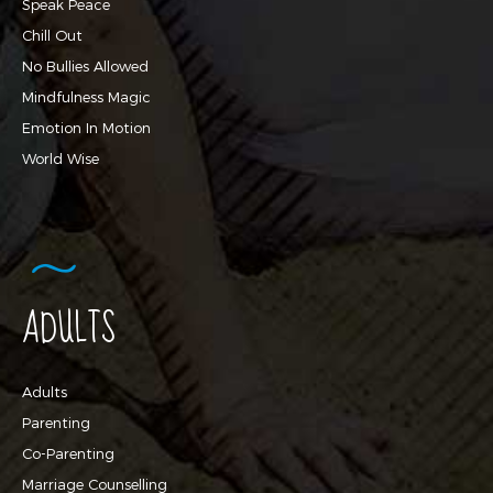
Speak Peace
Chill Out
No Bullies Allowed
Mindfulness Magic
Emotion In Motion
World Wise
ADULTS
Adults
Parenting
Co-Parenting
Marriage Counselling